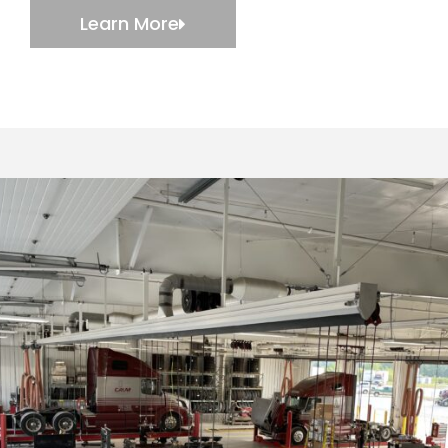
Learn More