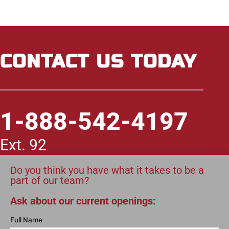
CONTACT US TODAY
1-888-542-4197
Ext. 92
Do you think you have what it takes to be a
part of our team?
Ask about our current openings:
Full Name