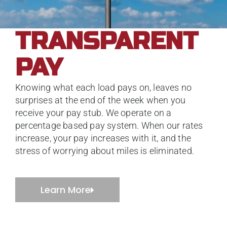
TRANSPARENT
PAY
Knowing what each load pays on, leaves no
surprises at the end of the week when you
receive your pay stub. We operate on a
percentage based pay system. When our rates
increase, your pay increases with it, and the
stress of worrying about miles is eliminated.
Learn More