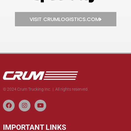
VISIT CRUMLOGISTICS.COM
© 2024 Crum Trucking Inc. | All rights reserved.
IMPORTANT LINKS