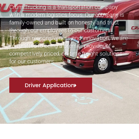
Crum Trucking is a transportation company
with a modern logistics focus. Our company is
family-owned and built on honesty and trust
through our employees to our customers.
Through responsiveness and innovation, we are
committed to being a premier provider of
competitively priced, on-time freight solutions
for our customers.
Driver Application