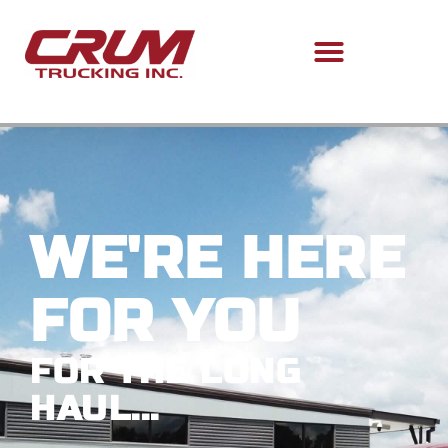
WE'RE HERE
FOR YOU
FOR THE LONG
HAUL...