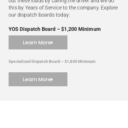
out these loads by calling the driver and we do
this by Years of Service to the company. Explore
our dispatch boards today:
YOS Dispatch Board – $1,200 Minimum
Learn More
Specialized Dispatch Board – $1,800 Minimum
Learn More