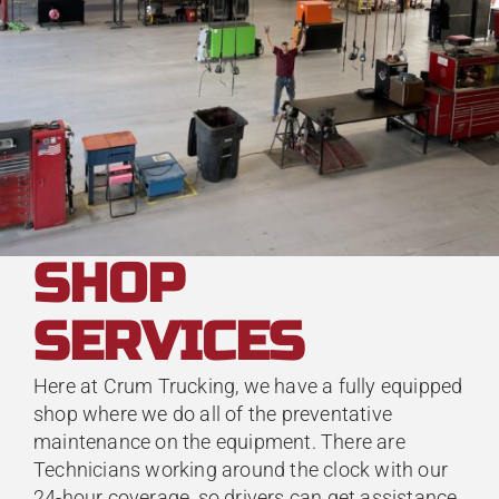
SHOP
SERVICES
Here at Crum Trucking, we have a fully equipped
shop where we do all of the preventative
maintenance on the equipment. There are
Technicians working around the clock with our
24-hour coverage, so drivers can get assistance