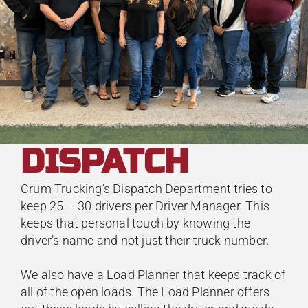
DISPATCH
Crum Trucking’s Dispatch Department tries to
keep 25 – 30 drivers per Driver Manager. This
keeps that personal touch by knowing the
driver’s name and not just their truck number.
We also have a Load Planner that keeps track of
all of the open loads. The Load Planner offers