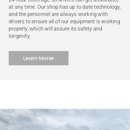
at any time. Our shop has up to date technology,
and the personnel are always working with
drivers to ensure all of our equipment is working
properly, which will assure its safety and
longevity.
Learn More