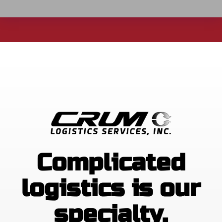
Complicated
logistics is our
specialty.