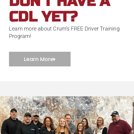
DON'T HAVE A
CDL YET?
Learn more about Crum’s FREE Driver Training
Program!
Learn More