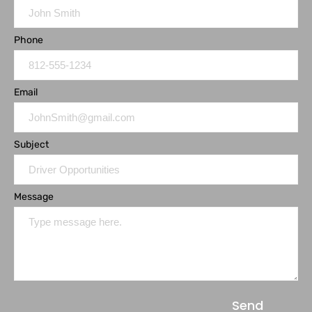
Phone
Email
Subject
Message
Send