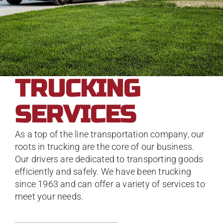
TRUCKING
SERVICES
As a top of the line transportation company, our
roots in trucking are the core of our business.
Our drivers are dedicated to transporting goods
efficiently and safely. We have been trucking
since 1963 and can offer a variety of services to
meet your needs.