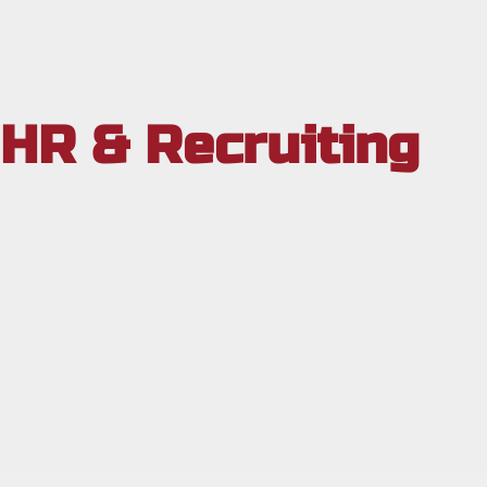
HR & Recruiting