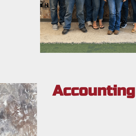
Accounting