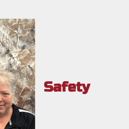
Safety