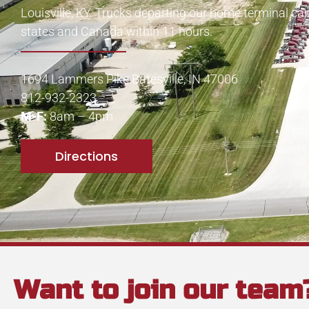
Louisville, KY. Trucks departing our home terminal ca
states and Canada within 11 hours.
1694 Lammers Pike Batesville, IN 47006
812-932-2323
M-F:
8am – 4pm
Directions
Want to join our team