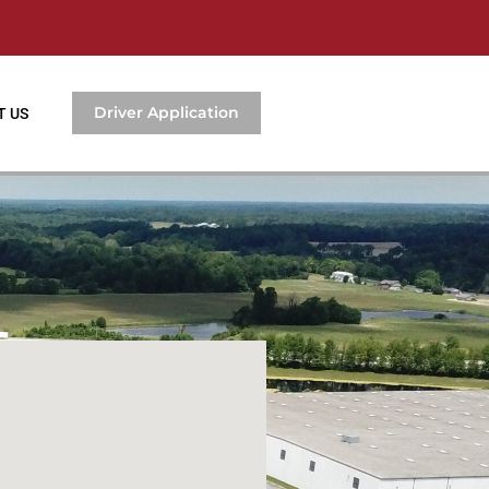
Driver Application
T US