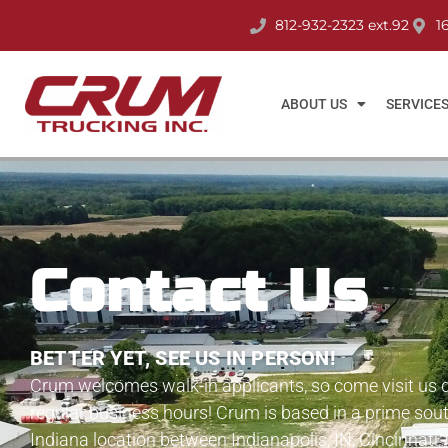
812-932-2323 ext.92
1
ABOUT US
SERVICE
Contact Us
BETTER YET, SEE US IN PERSON!
Crum welcomes walk-in applicants, so come visit us 
regular business hours! Crum is based in a prime sou
Indiana location between Indianapolis, IN, Cincinnati,