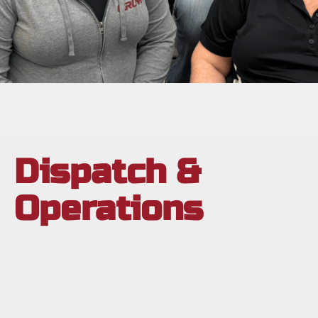
Dispatch &
Operations