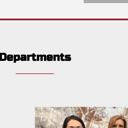
Departments