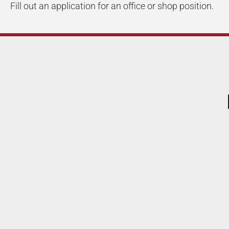
Fill out an application for an office or shop position.