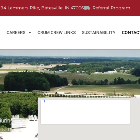
694 Lammers Pike, Batesville, IN 47006
Referral Program
S
CAREERS
CRUM CREW LINKS
SUSTAINABILITY
CONTAC
during
thern
 OH, and