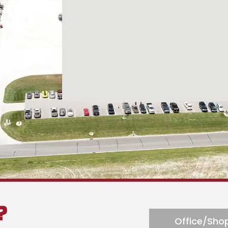
n reach 24
?
Office/Shop