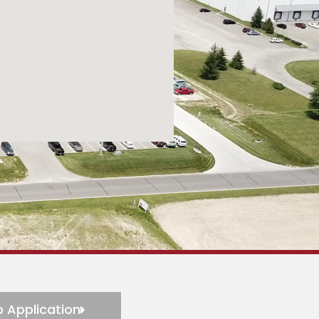
 Application