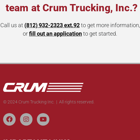
team at Crum Trucking, Inc.?
Call us at
(812) 932-2323 ext.92
to get more information,
or
fill out an application
to get started.
© 2024 Crum Trucking Inc. | All rights reserved.