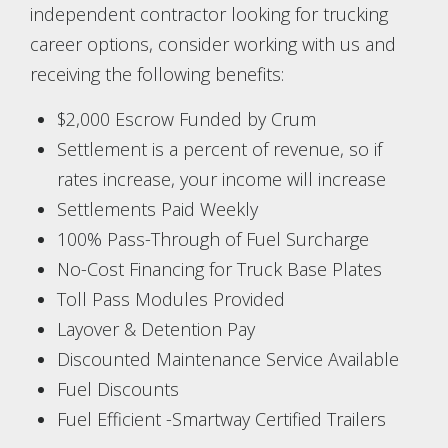
independent contractor looking for trucking
career options, consider working with us and
receiving the following benefits:
$2,000 Escrow Funded by Crum
Settlement is a percent of revenue, so if
rates increase, your income will increase
Settlements Paid Weekly
100% Pass-Through of Fuel Surcharge
No-Cost Financing for Truck Base Plates
Toll Pass Modules Provided
Layover & Detention Pay
Discounted Maintenance Service Available
Fuel Discounts
Fuel Efficient -Smartway Certified Trailers