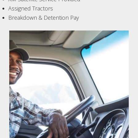
Assigned Tractors
Breakdown & Detention Pay