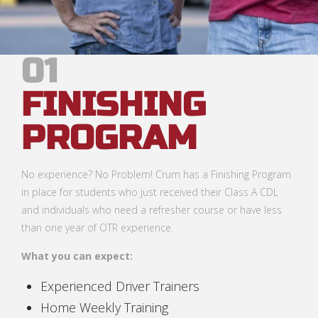
01
FINISHING
PROGRAM
No experience? No Problem! Crum has a Finishing Program
in place for students who just received their Class A CDL
and individuals who need a refresher course or have less
than one year of OTR experience.
What you can expect:
Experienced Driver Trainers
Home Weekly Training