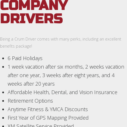
COMPANY
DRIVERS
Being a Crum Driver comes with many perks, including an excellent
benefits package!
6 Paid Holidays
1 week vacation after six months, 2 weeks vacation
after one year, 3 weeks after eight years, and 4
weeks after 20 years
Affordable Health, Dental, and Vision Insurance
Retirement Options
Anytime Fitness & YMCA Discounts
First Year of GPS Mapping Provided
XM Satellite Service Provided